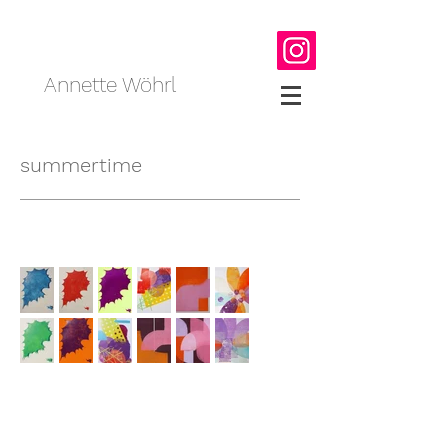
Annette Wöhrl
summertime