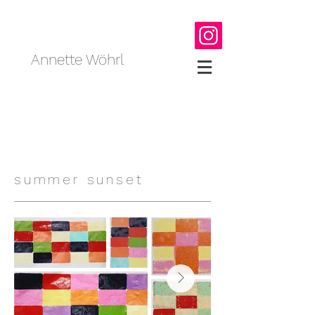
Annette Wöhrl
summer sunset